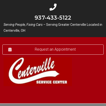
937-433-5122
Serving People, Fixing Cars –
Serving Greater Centerville Located in
Centerville, OH
Request an Appointment