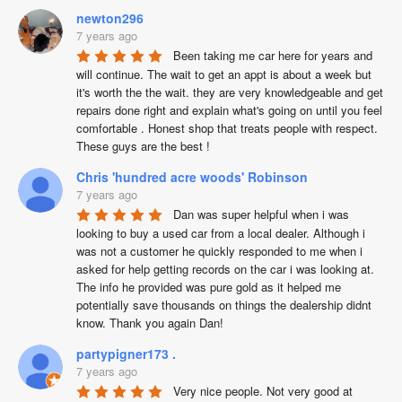
newton296
7 years ago
Been taking me car here for years and 
will continue. The wait to get an appt is about a week but 
it's worth the the wait. they are very knowledgeable and get 
repairs done right and explain what's going on until you feel 
comfortable . Honest shop that treats people with respect.  
These guys are the best !
Chris 'hundred acre woods' Robinson
7 years ago
Dan was super helpful when i was 
looking to buy a used car from a local dealer. Although i 
was not a customer he quickly responded to me when i 
asked for help getting records on the car i was looking at. 
The info he provided was pure gold as it helped me 
potentially save thousands on things the dealership didnt 
know. Thank you again Dan!
partypigner173 .
7 years ago
Very nice people. Not very good at 