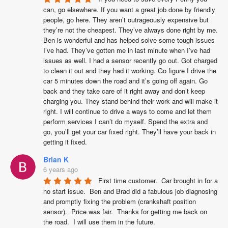
can, go elsewhere. If you want a great job done by friendly 
people, go here. They aren’t outrageously expensive but 
they’re not the cheapest. They’ve always done right by me. 
Ben is wonderful and has helped solve some tough issues 
I’ve had. They’ve gotten me in last minute when I’ve had 
issues as well. I had a sensor recently go out. Got charged 
to clean it out and they had it working. Go figure I drive the 
car 5 minutes down the road and it’s going off again. Go 
back and they take care of it right away and don’t keep 
charging you. They stand behind their work and will make it 
right. I will continue to drive a ways to come and let them 
perform services I can’t do myself. Spend the extra and 
go, you’ll get your car fixed right. They’ll have your back in 
getting it fixed.
Brian K
6 years ago
First time customer.  Car brought in for a 
no start issue.  Ben and Brad did a fabulous job diagnosing 
and promptly fixing the problem (crankshaft position 
sensor).  Price was fair.  Thanks for getting me back on 
the road.  I will use them in the future.