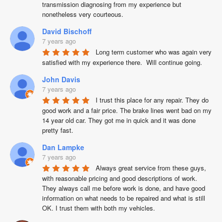
transmission diagnosing from my experience but 
nonetheless very courteous.
David Bischoff
7 years ago
Long term customer who was again very 
satisfied with my experience there.  Will continue going.
John Davis
7 years ago
I trust this place for any repair. They do 
good work and a fair price. The brake lines went bad on my 
14 year old car. They got me in quick and it was done 
pretty fast.
Dan Lampke
7 years ago
Always great service from these guys, 
with reasonable pricing and good descriptions of work. 
They always call me before work is done, and have good 
information on what needs to be repaired and what is still 
OK. I trust them with both my vehicles.