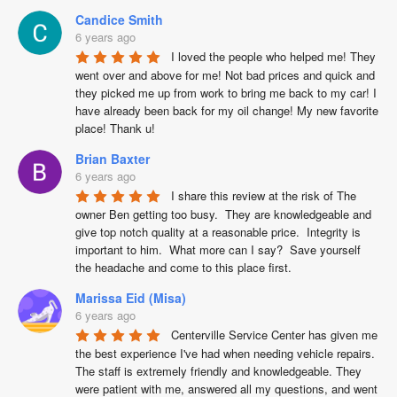
Candice Smith
6 years ago
I loved the people who helped me! They 
went over and above for me! Not bad prices and quick and 
they picked me up from work to bring me back to my car! I 
have already been back for my oil change! My new favorite 
place! Thank u!
Brian Baxter
6 years ago
I share this review at the risk of The 
owner Ben getting too busy.  They are knowledgeable and 
give top notch quality at a reasonable price.  Integrity is 
important to him.  What more can I say?  Save yourself 
the headache and come to this place first.
Marissa Eid (Misa)
6 years ago
Centerville Service Center has given me 
the best experience I've had when needing vehicle repairs. 
The staff is extremely friendly and knowledgeable. They 
were patient with me, answered all my questions, and went 