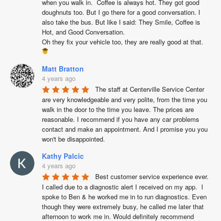
when you walk in.  Coffee is always hot. They got good 
doughnuts too. But I go there for a good conversation. I 
also take the bus. But like I said: They Smile, Coffee is 
Hot, and Good Conversation.

Oh they fix your vehicle too, they are really good at that. 
Matt Bratton
4 years ago
The staff at Centerville Service Center 
are very knowledgeable and very polite, from the time you 
walk in the door to the time you leave. The prices are 
reasonable. I recommend if you have any car problems 
contact and make an appointment. And I promise you you 
won't be disappointed.
Kathy Palcic
4 years ago
Best customer service experience ever.  
I called due to a diagnostic alert I received on my app.  I 
spoke to Ben & he worked me in to run diagnostics. Even 
though they were extremely busy, he called me later that 
afternoon to work me in. Would definitely recommend