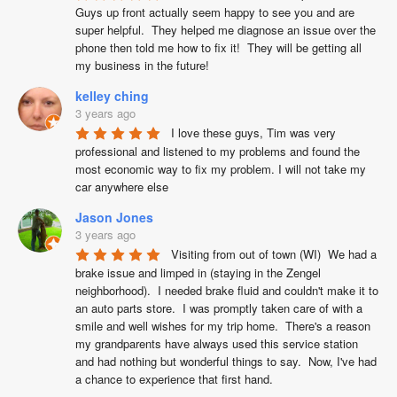
Guys up front actually seem happy to see you and are 
super helpful.  They helped me diagnose an issue over the 
phone then told me how to fix it!  They will be getting all 
my business in the future!
kelley ching
3 years ago
I love these guys, Tim was very 
professional and listened to my problems and found the 
most economic way to fix my problem. I will not take my 
car anywhere else
Jason Jones
3 years ago
Visiting from out of town (WI)  We had a 
brake issue and limped in (staying in the Zengel 
neighborhood).  I needed brake fluid and couldn't make it to 
an auto parts store.  I was promptly taken care of with a 
smile and well wishes for my trip home.  There's a reason 
my grandparents have always used this service station 
and had nothing but wonderful things to say.  Now, I've had 
a chance to experience that first hand.
