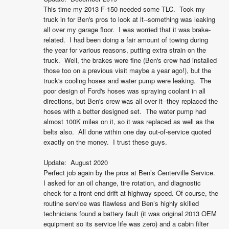
This time my 2013 F-150 needed some TLC.  Took my 
truck in for Ben's pros to look at it--something was leaking 
all over my garage floor.  I was worried that it was brake-
related.  I had been doing a fair amount of towing during 
the year for various reasons, putting extra strain on the 
truck.  Well, the brakes were fine (Ben's crew had installed 
those too on a previous visit maybe a year ago!), but the 
truck's cooling hoses and water pump were leaking.  The 
poor design of Ford's hoses was spraying coolant in all 
directions, but Ben's crew was all over it--they replaced the 
hoses with a better designed set.  The water pump had 
almost 100K miles on it, so it was replaced as well as the 
belts also.  All done within one day out-of-service quoted 
exactly on the money.  I trust these guys.

Update:  August 2020

Perfect job again by the pros at Ben’s Centerville Service. 
I asked for an oil change, tire rotation, and diagnostic 
check for a front end drift at highway speed. Of course, the 
routine service was flawless and Ben’s highly skilled 
technicians found a battery fault (it was original 2013 OEM 
equipment so its service life was zero) and a cabin filter 