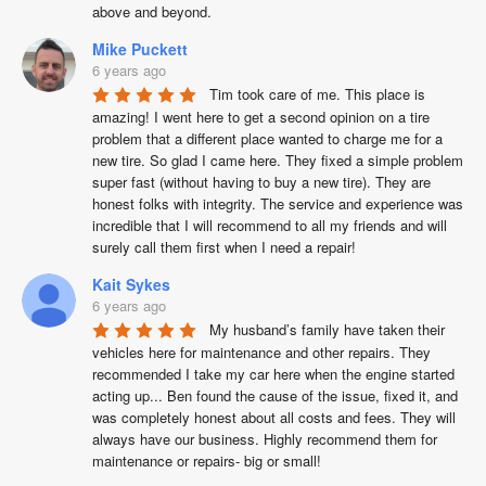
above and beyond.
Mike Puckett
6 years ago
Tim took care of me. This place is 
amazing! I went here to get a second opinion on a tire 
problem that a different place wanted to charge me for a 
new tire. So glad I came here. They fixed a simple problem 
super fast (without having to buy a new tire). They are 
honest folks with integrity. The service and experience was 
incredible that I will recommend to all my friends and will 
surely call them first when I need a repair!
Kait Sykes
6 years ago
My husband’s family have taken their 
vehicles here for maintenance and other repairs. They 
recommended I take my car here when the engine started 
acting up... Ben found the cause of the issue, fixed it, and 
was completely honest about all costs and fees. They will 
always have our business. Highly recommend them for 
maintenance or repairs- big or small!