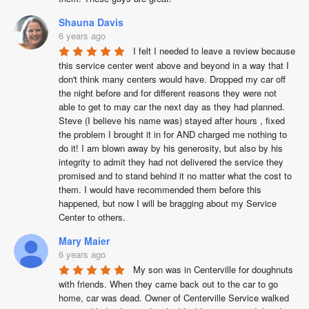
Shauna Davis
6 years ago
I felt I needed to leave a review because 
this service center went above and beyond in a way that I 
don't think many centers would have. Dropped my car off 
the night before and for different reasons they were not 
able to get to may car the next day as they had planned.  
Steve (I believe his name was) stayed after hours , fixed 
the problem I brought it in for AND charged me nothing to 
do it! I am blown away by his generosity, but also by his 
integrity to admit they had not delivered the service they 
promised and to stand behind it no matter what the cost to 
them. I would have recommended them before this 
happened, but now I will be bragging about my Service 
Center to others.
Mary Maier
6 years ago
My son was in Centerville for doughnuts 
with friends. When they came back out to the car to go 
home, car was dead. Owner of Centerville Service walked 