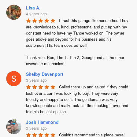
Lisa A.
4 years ago
I trust this garage like none other. They 
are knowledgeable, kind, professional and put up with my 
constant need to have my Tahoe worked on. The owner 
goes above and beyond for his business and his 
customers! His team does as well!

Thank you, Ben, Tim 1, Tim 2, George and all the other 
awesome mechanics!!
Shelby Davenport
3 years ago
Called them up and asked if they could 
look over a car I was looking to buy. They were very 
friendly and happy to do it. The gentleman was very 
knowledgeable and really took his time looking it over and 
told his honest opinion.
Josh Hammond
3 years ago
Couldn't recommend this place more! 