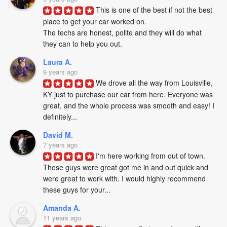
This is one of the best if not the best 
place to get your car worked on. 

The techs are honest, polite and they will do what 
they can to help you out.
Laura A.
9 years ago
We drove all the way from Louisville, 
KY just to purchase our car from here. Everyone was 
great, and the whole process was smooth and easy! I 
definitely...
David M.
7 years ago
I'm here working from out of town. 
These guys were great got me in and out quick and 
were great to work with. I would highly recommend 
these guys for your...
Amanda A.
11 years ago