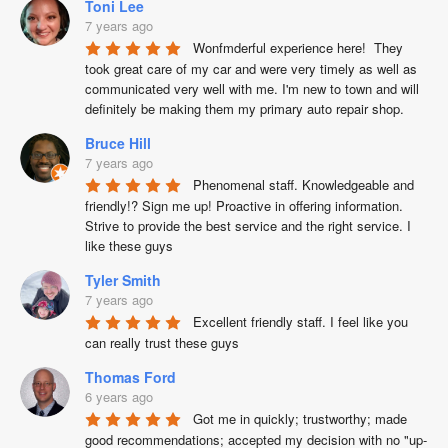
Toni Lee
7 years ago
Wonfmderful experience here!  They 
took great care of my car and were very timely as well as 
communicated very well with me. I'm new to town and will 
definitely be making them my primary auto repair shop.
Bruce Hill
7 years ago
Phenomenal staff. Knowledgeable and 
friendly!? Sign me up! Proactive in offering information. 
Strive to provide the best service and the right service. I 
like these guys
Tyler Smith
7 years ago
Excellent friendly staff. I feel like you 
can really trust these guys
Thomas Ford
6 years ago
Got me in quickly; trustworthy; made 
good recommendations; accepted my decision with no "up-