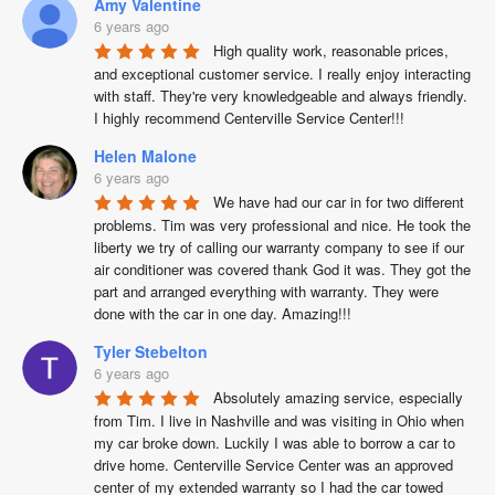
Amy Valentine
6 years ago
High quality work, reasonable prices, 
and exceptional customer service. I really enjoy interacting 
with staff. They're very knowledgeable and always friendly. 
I highly recommend Centerville Service Center!!!
Helen Malone
6 years ago
We have had our car in for two different 
problems. Tim was very professional and nice. He took the 
liberty we try of calling our warranty company to see if our 
air conditioner was covered thank God it was. They got the 
part and arranged everything with warranty. They were 
done with the car in one day. Amazing!!!
Tyler Stebelton
6 years ago
Absolutely amazing service, especially 
from Tim. I live in Nashville and was visiting in Ohio when 
my car broke down. Luckily I was able to borrow a car to 
drive home. Centerville Service Center was an approved 
center of my extended warranty so I had the car towed 