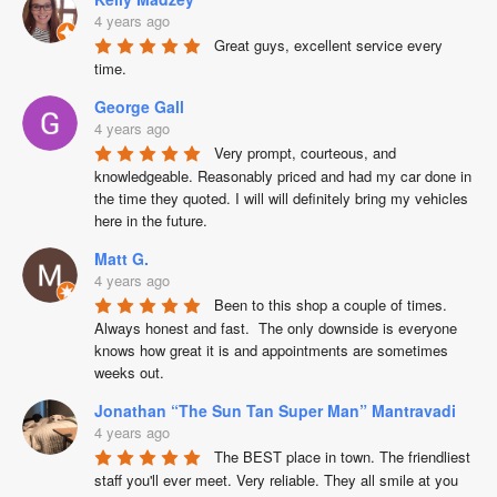
4 years ago
Great guys, excellent service every 
time.
George Gall
4 years ago
Very prompt, courteous, and 
knowledgeable. Reasonably priced and had my car done in 
the time they quoted. I will will definitely bring my vehicles 
here in the future.
Matt G.
4 years ago
Been to this shop a couple of times.  
Always honest and fast.  The only downside is everyone 
knows how great it is and appointments are sometimes 
weeks out.
Jonathan “The Sun Tan Super Man” Mantravadi
4 years ago
The BEST place in town. The friendliest 
staff you'll ever meet. Very reliable. They all smile at you 