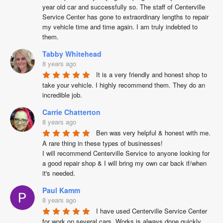
year old car and successfully so. The staff of Centerville 
Service Center has gone to extraordinary lengths to repair 
my vehicle time and time again. I am truly indebted to 
them.
Tabby Whitehead
8 years ago
It is a very friendly and honest shop to 
take your vehicle. I highly recommend them. They do an 
incredible job.
Carrie Chatterton
8 years ago
Ben was very helpful & honest with me. 
A rare thing in these types of businesses!

I will recommend Centerville Service to anyone looking for 
a good repair shop & I will bring my own car back if/when 
it's needed.
Paul Kamm
8 years ago
I have used Centerville Service Center 
for work on several cars. Works is always done quickly, 