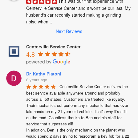
This was our first experience with 
Centerville Service Center and it won't be our last. My 
husband's car recently started making a grinding 
noise when...
Next Reviews
Centerville Service Center
4.8
Dr. Kathy Platoni
8 years ago
Centerville Service Center delivers the 
best service available anywhere around and probably 
across all 50 states. Customers are treated like royalty. 
Their mechanics out-perform any mechanic that has ever 
laid hands on my 21 year old vehicle. That's why it's still 
on the road. Countless thanks to Ben and his staff for 
service that surpasses all!

In addition, Ben is the only mechanic on the planet who 
would spend 2 days trying to reprogram a key fob for a 22 