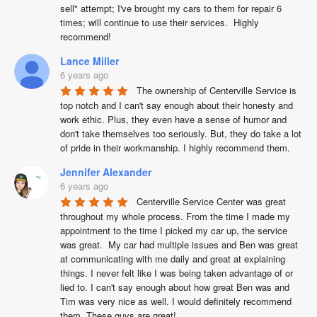
sell" attempt; I've brought my cars to them for repair 6 
times; will continue to use their services.  Highly 
recommend!
Lance Miller
6 years ago
The ownership of Centerville Service is 
top notch and I can't say enough about their honesty and 
work ethic. Plus, they even have a sense of humor and 
don't take themselves too seriously. But, they do take a lot 
of pride in their workmanship. I highly recommend them.
Jennifer Alexander
6 years ago
Centerville Service Center was great 
throughout my whole process. From the time I made my 
appointment to the time I picked my car up, the service 
was great.  My car had multiple issues and Ben was great 
at communicating with me daily and great at explaining 
things. I never felt like I was being taken advantage of or 
lied to. I can't say enough about how great Ben was and 
Tim was very nice as well. I would definitely recommend 
them. These guys are great!