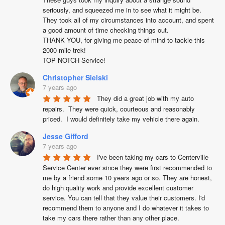
seriously, and squeezed me in to see what it might be. 
They took all of my circumstances into account, and spent 
a good amount of time checking things out. 

THANK YOU, for giving me peace of mind to tackle this 
2000 mile trek!

TOP NOTCH Service!
Christopher Sielski
7 years ago
They did a great job with my auto 
repairs.  They were quick, courteous and reasonably 
priced.  I would definitely take my vehicle there again.
Jesse Gifford
7 years ago
I've been taking my cars to Centerville 
Service Center ever since they were first recommended to 
me by a friend some 10 years ago or so. They are honest, 
do high quality work and provide excellent customer 
service. You can tell that they value their customers. I'd 
recommend them to anyone and I do whatever it takes to 
take my cars there rather than any other place.