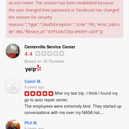
access token: The session has been invalidated because
the user changed their password or Facebook has changed
the session for security
reasons.","type":"OAuthException","code":190,"error_subco
de":460,"fbtrace_id":"AY91AIbTDta-Vr669Y-uDrF"}}
Centerville Service Center
4.4
Based on 28 Reviews
Caleb M.
9 years ago
After my last trip, I think I found my 
go to auto repair center. 

The employees were extremely kind. They started up 
conversations with me over my NASA hat,...
Phil M.
9 years ago