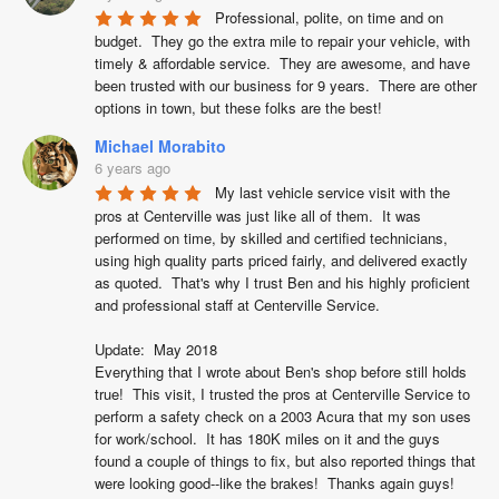
Professional, polite, on time and on 
budget.  They go the extra mile to repair your vehicle, with 
timely & affordable service.  They are awesome, and have 
been trusted with our business for 9 years.  There are other 
options in town, but these folks are the best!
Michael Morabito
6 years ago
My last vehicle service visit with the 
pros at Centerville was just like all of them.  It was 
performed on time, by skilled and certified technicians, 
using high quality parts priced fairly, and delivered exactly 
as quoted.  That's why I trust Ben and his highly proficient 
and professional staff at Centerville Service.

Update:  May 2018

Everything that I wrote about Ben's shop before still holds 
true!  This visit, I trusted the pros at Centerville Service to 
perform a safety check on a 2003 Acura that my son uses 
for work/school.  It has 180K miles on it and the guys 
found a couple of things to fix, but also reported things that 
were looking good--like the brakes!  Thanks again guys!
