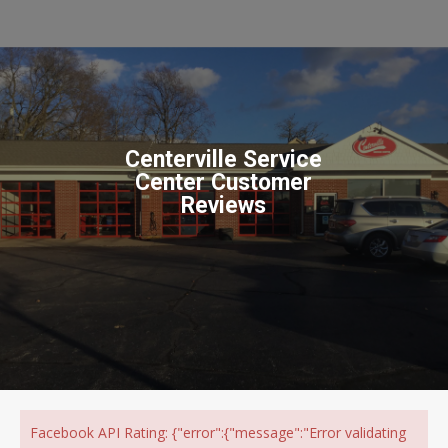
Centerville Service
Center Customer
Reviews
Facebook API Rating: {"error":{"message":"Error validating