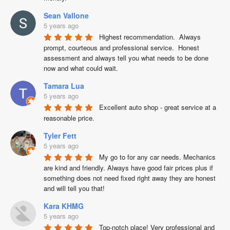
Sean Vallone
5 years ago
Highest recommendation.  Always 
prompt, courteous and professional service.  Honest 
assessment and always tell you what needs to be done 
now and what could wait.
Tamara Lua
5 years ago
Excellent auto shop - great service at a  
reasonable price.
Tyler Fett
5 years ago
My go to for any car needs. Mechanics 
are kind and friendly. Always have good fair prices plus if 
something does not need fixed right away they are honest 
and will tell you that!
Kara KHMG
5 years ago
Top-notch place! Very professional and 