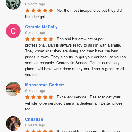
6 years ago
Not the most inexpensive but they did 
the job right
Cynthia McCally
6 years ago
Ben and his crew are super 
professional. Dan is always ready to assist with a smile. 
They know what they are doing and they have the best 
prices in town. They also try to get your car back to you as 
soon as possible. Centerville Service Center is the only 
place I will have work done on my car. Thanks guys for all 
you do!
Monserrate Corbett
6 years ago
Excellent service.  Easier to get your 
vehicle to be serviced than at a dealership.  Better prices 
too.
Christian
6 years ago
If you need to save every Penny you 