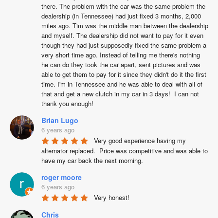
there. The problem with the car was the same problem the 
dealership (in Tennessee) had just fixed 3 months, 2,000 
miles ago. Tim was the middle man between the dealership  
and myself. The dealership did not want to pay for it even 
though they had just supposedly fixed the same problem a 
very short time ago. Instead of telling me there's nothing 
he can do they took the car apart, sent pictures and was 
able to get them to pay for it since they didn't do it the first 
time. I'm in Tennessee and he was able to deal with all of 
that and get a new clutch in my car in 3 days!  I can not 
thank you enough!
Brian Lugo
6 years ago
Very good experience having my 
alternator replaced.  Price was competitive and was able to 
have my car back the next morning.
roger moore
6 years ago
Very honest!
Chris