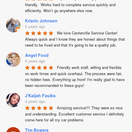
friendly.  Works hard to complete service quickly and 
efficiently. Won’t go anywhere else now.
Kristin Johnson
5 years ago
We love Centerville Service Center! 
Always quick and I know they are honest about things that 
need to be fixed and that it's going to be a quality job.
Angel Food
5 years ago
Friendly work staff, willing and flexible 
on work times and quick overhaul. The process were fair, 
no hidden fees. Everything up front! I'm really glad to have 
been recommended to these guys!
J'Kaijah Faulks
4 years ago
Amazing service!!!! They were so nice 
and understanding. Excellent customer service I definitely 
come here for all my car problems
Tim Bowers