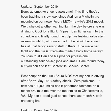
Update:  September 2019

Ben's automotive shop is awesome!  This time they've 
been tracking a slow leak since April on a Michelin tire 
mounted on our newer Acura MDX--my wife's 2012 model.  
Well, she got another warning light the day before she was 
driving to CVG for a flight.  Yipes!  Ben fit her car into the 
schedule and finally found the culprit--a leaking valve stem 
assembly which, of course, had to be rebuilt because it 
has all that fancy sensor stuff in there.  She made her 
flight and the tire is fixed--she made it back home safely!  
You can trust Ben and his pros for professional, 
outstanding service--big jobs and small. Rare to find today, 
but you can find it at Centerville Service Center.

Post-script on the 2003 Acura MDX that my son is driving 
after Ben's May 2018 safety check.  Zero problems.  It 
now has 192,000 miles and it performed fantastic on a 
recent 450 mile trip over the mountains to Charlottesville, 
VA.  My son started grad school there last month & both 
are doing fine.

Update:  December 2019
