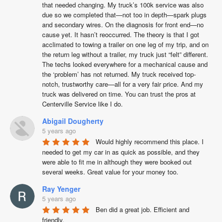
that needed changing. My truck’s 100k service was also 
due so we completed that—not too in depth—spark plugs 
and secondary wires. On the diagnosis for front end—no 
cause yet. It hasn’t reoccurred. The theory is that I got 
acclimated to towing a trailer on one leg of my trip, and on 
the return leg without a trailer, my truck just “felt” different. 
The techs looked everywhere for a mechanical cause and 
the ‘problem’ has not returned. My truck received top-
notch, trustworthy care—all for a very fair price. And my 
truck was delivered on time. You can trust the pros at 
Centerville Service like I do.
Abigail Dougherty
5 years ago
Would highly recommend this place. I 
needed to get my car in as quick as possible, and they 
were able to fit me in although they were booked out 
several weeks. Great value for your money too.
Ray Yenger
5 years ago
Ben did a great job. Efficient and 
friendly.