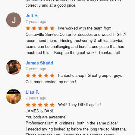
correctly and at a good price.
Jeff E.
7 years ago
I've worked with the team from 
Centerville Service Center for decades and would HIGHLY 
recommend them.  Finding trustworthy & ethical service 
teams can be challenging and here is one place that has 
mastered this!   Keep up the great work!  Thanks, Jeff
James Shadd
7 years ago
Fantastic shop ! Great group of guys. 
Customer service top notch !
Lisa P.
7 years ago
Well! They DID it again!!

JAMES & DAN!!

You both are awesome!

Professionalism & kindness, both in the same place!

I needed my rig looked at before the long trek to Montana. 
These guys took my inquiry about a strange sound 