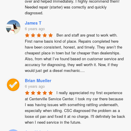
over and helped immediately. I highly recommend them! 
Needed repair (starter) was correctly and quickly 
diagnosed.
James T
6 years ago
Ben and staff are great to work with. 
First name basis kind of place. Repairs completed here 
have been consistent, honest, and timely. They aren’t the 
cheapest place in town but far cheaper than dealerships. 
Also, from what I’ve found based on customer service and 
accuracy for diagnosing, they well worth it. Now, if they 
would just get a diesel mechanic....
Brian Mueller
6 years ago
I really appreciated my first experience 
at Centerville Service Center. I took my car there because 
I was having issues with something rattling underneath, 
especially when idling. CSC diagnosed the problem as a 
loose oil pan and fixed it at no charge. I'll definitely be back 
when I need service in the future.