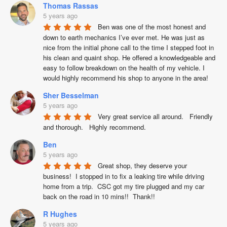
Thomas Rassas
5 years ago
Ben was one of the most honest and 
down to earth mechanics I’ve ever met. He was just as 
nice from the initial phone call to the time I stepped foot in 
his clean and quaint shop. He offered a knowledgeable and 
easy to follow breakdown on the health of my vehicle. I 
would highly recommend his shop to anyone in the area!
Sher Besselman
5 years ago
Very great service all around.   Friendly 
and thorough.   Highly recommend.
Ben
5 years ago
Great shop, they deserve your 
business!  I stopped in to fix a leaking tire while driving 
home from a trip.  CSC got my tire plugged and my car 
back on the road in 10 mins!!  Thank!!
R Hughes
5 years ago