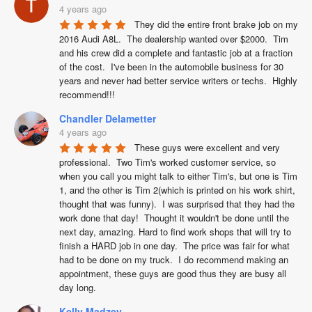
4 years ago
They did the entire front brake job on my 
2016 Audi A8L.  The dealership wanted over $2000.  Tim 
and his crew did a complete and fantastic job at a fraction 
of the cost.  I've been in the automobile business for 30 
years and never had better service writers or techs.  Highly 
recommend!!!
Chandler Delametter
4 years ago
These guys were excellent and very 
professional.  Two Tim's worked customer service, so 
when you call you might talk to either Tim's, but one is Tim 
1, and the other is Tim 2(which is printed on his work shirt, 
thought that was funny).  I was surprised that they had the 
work done that day!  Thought it wouldn't be done until the 
next day, amazing. Hard to find work shops that will try to 
finish a HARD job in one day.  The price was fair for what 
had to be done on my truck.  I do recommend making an 
appointment, these guys are good thus they are busy all 
day long.
Kelly Madzey